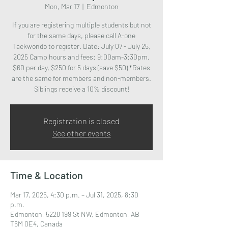
Mon, Mar 17
  |  
Edmonton
If you are registering multiple students but not
for the same days, please call A-one
Taekwondo to register. Date: July 07 - July 25,
2025 Camp hours and fees: 9:00am-3:30pm.
$60 per day, $250 for 5 days (save $50) *Rates
are the same for members and non-members.
Siblings receive a 10% discount!
Registration is closed
See other events
Time & Location
Mar 17, 2025, 4:30 p.m. – Jul 31, 2025, 8:30
p.m.
Edmonton, 5228 199 St NW, Edmonton, AB
T6M 0E4, Canada