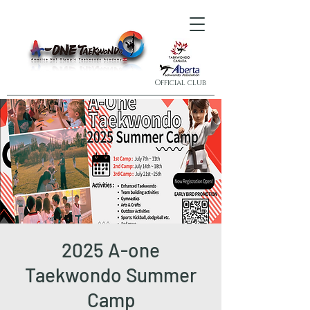
Official club
2025 A-one
Taekwondo Summer
Camp