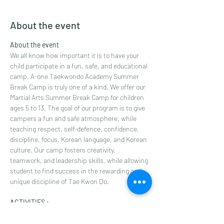
About the event
About the event
We all know how important it is to have your 
child participate in a fun, safe, and educational 
camp. A-one Taekwondo Academy Summer 
Break Camp is truly one of a kind. We offer our 
Martial Arts Summer Break Camp for children 
ages 5 to 13. The goal of our program is to give 
campers a fun and safe atmosphere, while 
teaching respect, self-defence, confidence, 
discipline, focus, Korean language, and Korean 
culture. Our camp fosters creativity, 
teamwork, and leadership skills, while allowing 
student to find success in the rewarding and 
unique discipline of Tae Kwon Do.
ACTIVITIES :
Enhanced Martial Arts training
Games