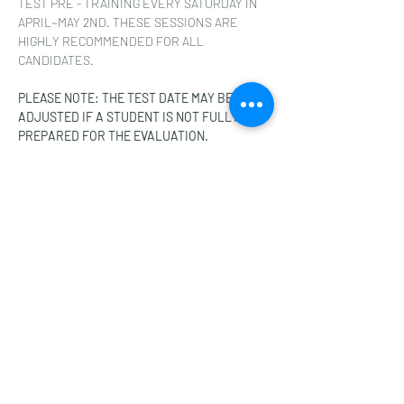
TEST PRE - TRAINING EVERY SATURDAY IN 
APRIL~MAY 2ND. THESE SESSIONS ARE 
HIGHLY RECOMMENDED FOR ALL 
CANDIDATES.
PLEASE NOTE: THE TEST DATE MAY BE 
ADJUSTED IF A STUDENT IS NOT FULLY 
PREPARED FOR THE EVALUATION.
Share this event
A-ONE TAEKWONDO ACADEMY