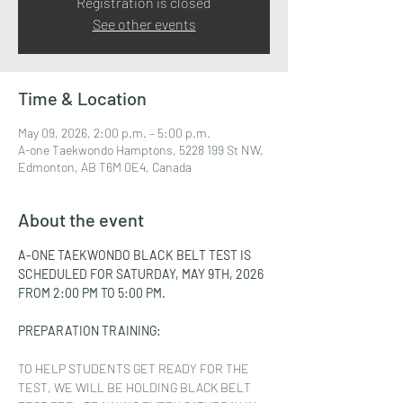
Registration is closed
See other events
Time & Location
May 09, 2026, 2:00 p.m. – 5:00 p.m.
A-one Taekwondo Hamptons, 5228 199 St NW,
Edmonton, AB T6M 0E4, Canada
About the event
A-ONE TAEKWONDO BLACK BELT TEST IS 
SCHEDULED FOR SATURDAY, MAY 9TH, 2026 
FROM 2:00 PM TO 5:00 PM.
PREPARATION TRAINING:
TO HELP STUDENTS GET READY FOR THE 
TEST, WE WILL BE HOLDING BLACK BELT 