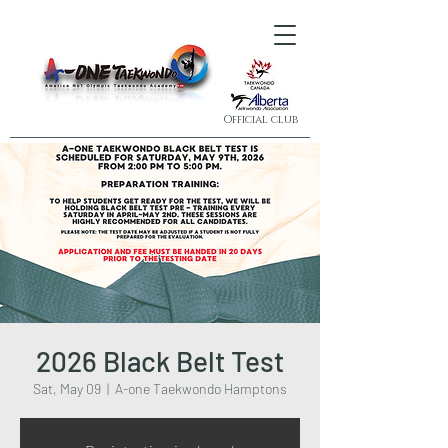
Official club
2026 Black Belt Test
Sat, May 09
  |  
A-one Taekwondo Hamptons