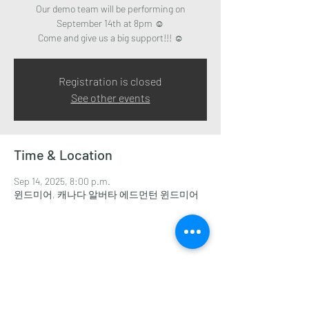
Our demo team will be performing on
September 14th at 8pm ☺️
Come and give us a big support!!! ☺️
Registration is closed
See other events
Time & Location
Sep 14, 2025, 8:00 p.m.
윈드미어, 캐나다 알버타 에드먼턴 윈드미어
Share this event