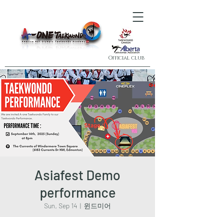
Official club
Asiafest Demo
performance
Sun, Sep 14
  |  
윈드미어