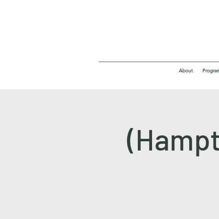
About
Progra
(Hampt