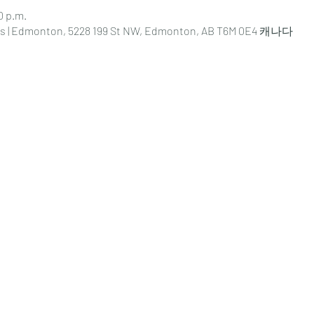
0 p.m.
s | Edmonton, 5228 199 St NW, Edmonton, AB T6M 0E4 캐나다