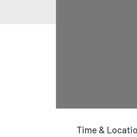
Time & Locati