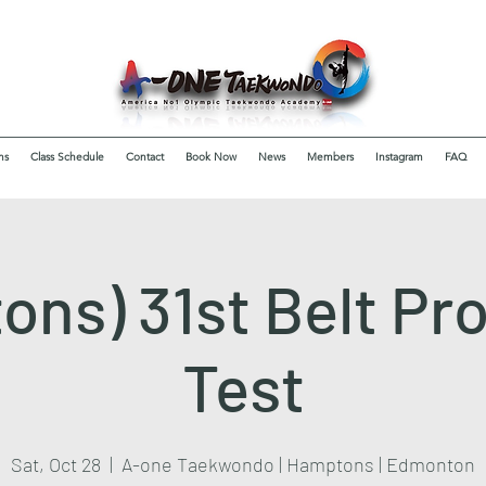
ms
Class Schedule
Contact
Book Now
News
Members
Instagram
FAQ
ons) 31st Belt Pr
Test
Sat, Oct 28
  |  
A-one Taekwondo | Hamptons | Edmonton