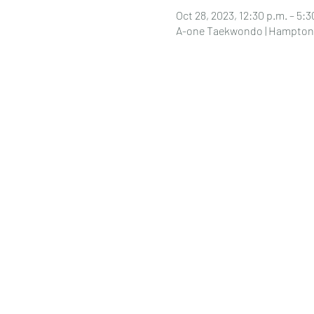
Oct 28, 2023, 12:30 p.m. – 5:3
A-one Taekwondo | Hampton