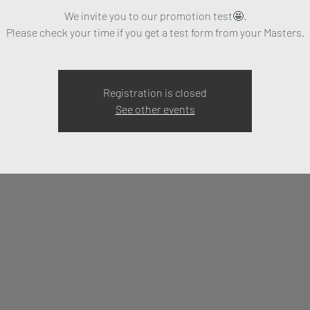
We invite you to our promotion test🤩.
Please check your time if you get a test form from your Masters.
Registration is closed
See other events