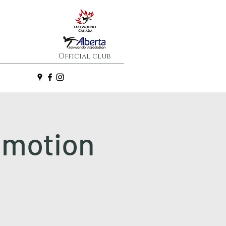
Official club
omotion