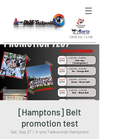
Official club
[Hamptons] Belt
promotion test
Sat, Sep 27
  |  
A-one Taekwondo Hamptons