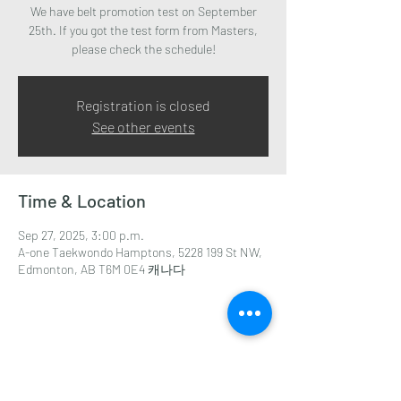
We have belt promotion test on September
25th. If you got the test form from Masters,
Registration is closed
See other events
Time & Location
Sep 27, 2025, 3:00 p.m.
A-one Taekwondo Hamptons, 5228 199 St NW,
Edmonton, AB T6M 0E4 캐나다
Share this event