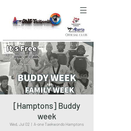
Official club
[Hamptons] Buddy
week
Wed, Jul 02
  |  
A-one Taekwondo Hamptons