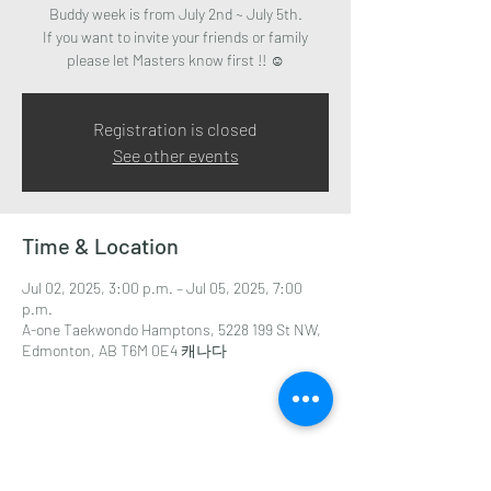
Buddy week is from July 2nd ~ July 5th.
If you want to invite your friends or family
please let Masters know first !! ☺️
Registration is closed
See other events
Time & Location
Jul 02, 2025, 3:00 p.m. – Jul 05, 2025, 7:00
p.m.
A-one Taekwondo Hamptons, 5228 199 St NW,
Edmonton, AB T6M 0E4 캐나다
Share this event