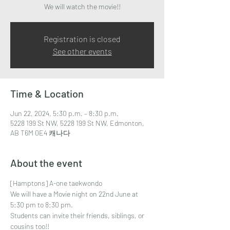
We will watch the movie!!
Registration is closed
See other events
Time & Location
Jun 22, 2024, 5:30 p.m. – 8:30 p.m.
5228 199 St NW, 5228 199 St NW, Edmonton,
AB T6M 0E4 캐나다
About the event
[Hamptons] A-one taekwondo 
We will have a Movie night on 22nd June at 
5:30 pm to 8:30 pm.
Students can invite their friends, siblings, or 
cousins too!!