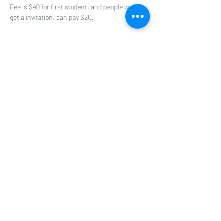
Fee is $40 for first student, and people who 
get a invitation, can pay $20.
Share this event
A-ONE TAEKWONDO ACADEMY
©2022 by A-ONE TAEKWONDO ACADEMY. World Class
Instruction