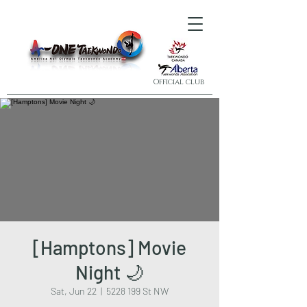
Official club
[Hamptons] Movie
Night 🌙
Sat, Jun 22
  |  
5228 199 St NW