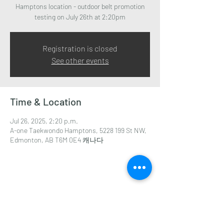
Hamptons location - outdoor belt promotion
testing on July 26th at 2:20pm
Registration is closed
See other events
Time & Location
Jul 26, 2025, 2:20 p.m.
A-one Taekwondo Hamptons, 5228 199 St NW,
Edmonton, AB T6M 0E4 캐나다
Share this event