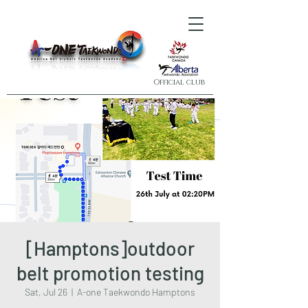
Official club
[Hamptons]outdoor
belt promotion testing
Sat, Jul 26
  |  
A-one Taekwondo Hamptons