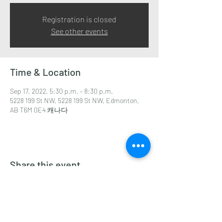
Registration is closed
See other events
Time & Location
Sep 17, 2022, 5:30 p.m. – 8:30 p.m.
5228 199 St NW, 5228 199 St NW, Edmonton,
AB T6M 0E4 캐나다
Share this event