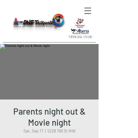
Official club
Parents night out &
Movie night
Sat, Sep 17
  |  
5228 199 St NW