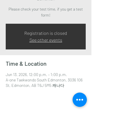
Please check your test time, if you get a test
form!
Registration is closed
See other events
Time & Location
Jun 13, 2026, 12:00 p.m. – 1:00 p.m.
A-one Taekwondo South Edmonton, 3036 106
St, Edmonton, AB T6J 5M5 캐나다
Share this event