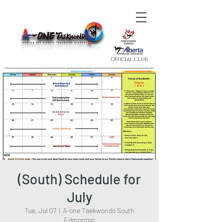
Official club
(South) Schedule for
July
Tue, Jul 07
  |  
A-one Taekwondo South
Edmonton