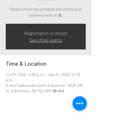
Please check the schedule and unlock your
potential with us 💪
Registration is closed
See other events
Time & Location
Jul 07, 2026, 4:00 p.m. – Aug 31, 2026, 10:33
p.m.
A-one Taekwondo South Edmonton, 3036 106
St, Edmonton, AB T6J 5M5 캐나다
Share this event