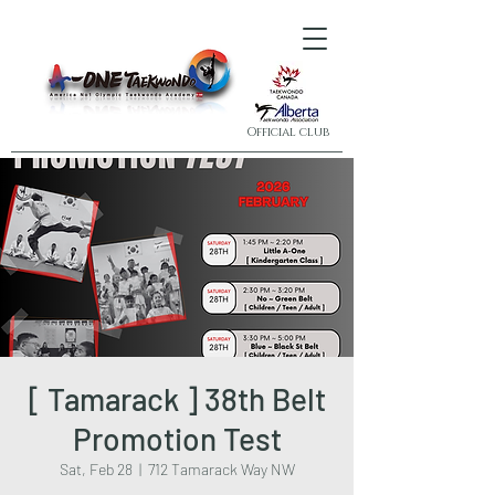
Official club
[ Tamarack ] 38th Belt
Promotion Test
Sat, Feb 28
  |  
712 Tamarack Way NW