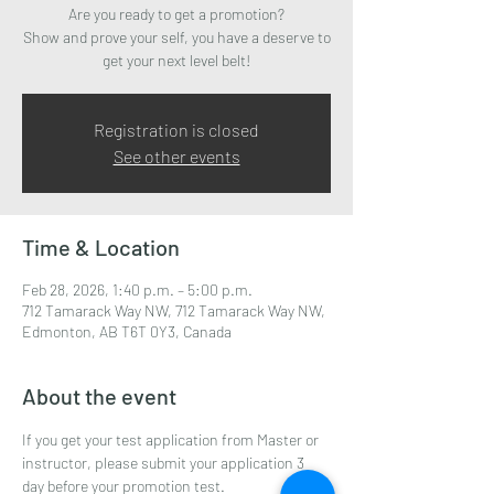
Are you ready to get a promotion?
Show and prove your self, you have a deserve to
get your next level belt!
Registration is closed
See other events
Time & Location
Feb 28, 2026, 1:40 p.m. – 5:00 p.m.
712 Tamarack Way NW, 712 Tamarack Way NW,
Edmonton, AB T6T 0Y3, Canada
About the event
If you get your test application from Master or 
instructor, please submit your application 3 
day before your promotion test.