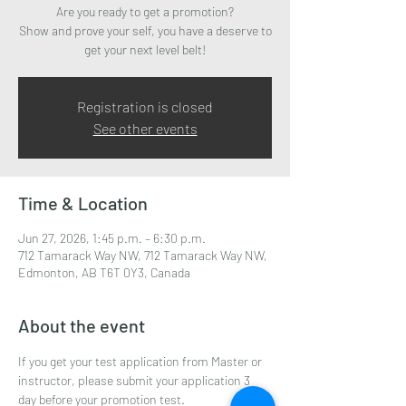
Are you ready to get a promotion?
Show and prove your self, you have a deserve to
get your next level belt!
Registration is closed
See other events
Time & Location
Jun 27, 2026, 1:45 p.m. – 6:30 p.m.
712 Tamarack Way NW, 712 Tamarack Way NW,
Edmonton, AB T6T 0Y3, Canada
About the event
If you get your test application from Master or 
instructor, please submit your application 3 
day before your promotion test.