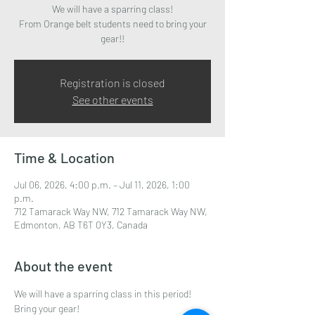
We will have a sparring class!
From Orange belt students need to bring your
gear!!
Registration is closed
See other events
Time & Location
Jul 06, 2026, 4:00 p.m. – Jul 11, 2026, 1:00
p.m.
712 Tamarack Way NW, 712 Tamarack Way NW,
Edmonton, AB T6T 0Y3, Canada
About the event
We will have a sparring class in this period!
Bring your gear! 