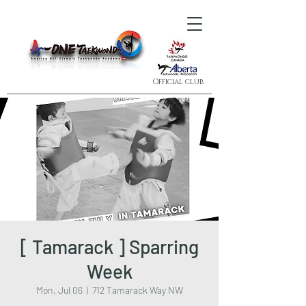
Official club
[ Tamarack ] Sparring
Week
Mon, Jul 06
  |  
712 Tamarack Way NW